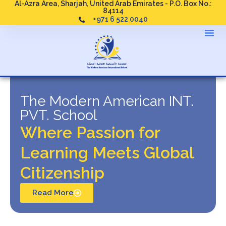
Al-Azra Area, Sharjah, United Arab Emirates - P.O. Box No.:
84114
+971 6 522 0040
The Modern American INT.
PVT. School
Where Passion for
Learning Meets Global
Citizenship
Read More