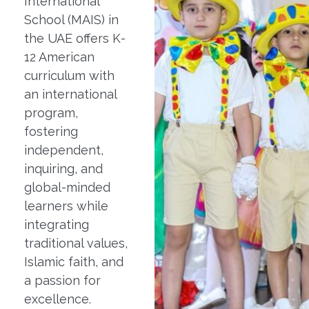
International
School (MAIS) in
the UAE offers K-
12 American
curriculum with
an international
program,
fostering
independent,
inquiring, and
global-minded
learners while
integrating
traditional values,
Islamic faith, and
a passion for
excellence.