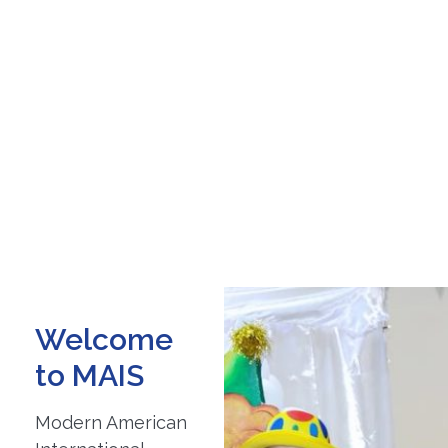
Welcome
to MAIS
Modern American