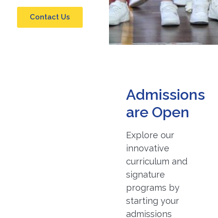
Contact Us
Admissions
are Open
Explore our
innovative
curriculum and
signature
programs by
starting your
admissions