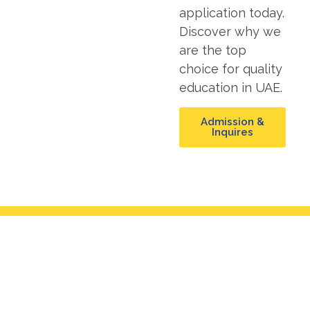
application today.
Discover why we
are the top
choice for quality
education in UAE.
Admission &
Inquires
Mission